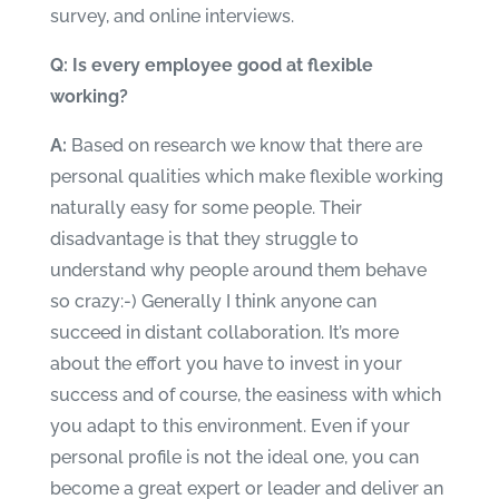
survey, and online interviews.
Q: Is every employee good at flexible
working?
A:
Based on research we know that there are
personal qualities which make flexible working
naturally easy for some people. Their
disadvantage is that they struggle to
understand why people around them behave
so crazy:-) Generally I think anyone can
succeed in distant collaboration. It’s more
about the effort you have to invest in your
success and of course, the easiness with which
you adapt to this environment. Even if your
personal profile is not the ideal one, you can
become a great expert or leader and deliver an