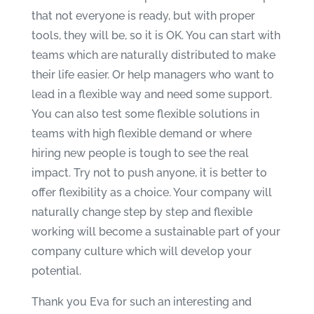
that not everyone is ready, but with proper
tools, they will be, so it is OK. You can start with
teams which are naturally distributed to make
their life easier. Or help managers who want to
lead in a flexible way and need some support.
You can also test some flexible solutions in
teams with high flexible demand or where
hiring new people is tough to see the real
impact. Try not to push anyone, it is better to
offer flexibility as a choice. Your company will
naturally change step by step and flexible
working will become a sustainable part of your
company culture which will develop your
potential.
Thank you Eva for such an interesting and