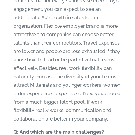
confirms that for every 1% increase in employee
engagement, you can expect to see an
additional 0,6% growth in sales for an
organization. Flexible employer brand is more
attractive and companies can choose better
talents than their competitors. Travel expenses
are lower and people are less exhausted if they
know how to lead or be part of virtual teams
effectively. Besides, real work flexibility can
naturally increase the diversity of your teams,
attract Millenials and younger workers, women,
older experienced experts etc. Now you choose
from a much bigger talent pool. If work
flexibility really works, communication and
collaboration are better in your company.
Q: And which are the main challenges?