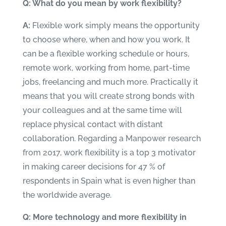
Q: What do you mean by work flexibility?
A:
Flexible work simply means the opportunity
to choose where, when and how you work. It
can be a flexible working schedule or hours,
remote work, working from home, part-time
jobs, freelancing and much more. Practically it
means that you will create strong bonds with
your colleagues and at the same time will
replace physical contact with distant
collaboration. Regarding a
Manpower research
from 2017
, work flexibility is a top 3 motivator
in making career decisions for 47 % of
respondents in Spain what is even higher than
the worldwide average.
Q: More technology and more flexibility in