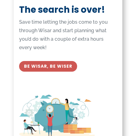
The search is over!
Save time letting the jobs come to you
through Wisar and start planning what
you’d do with a couple of extra hours
every week!
BE WISAR, BE WISER