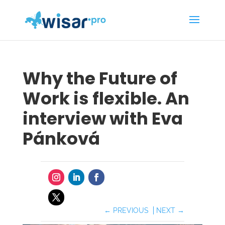
Why the Future of
Work is flexible. An
interview with Eva
Pánková
←
PREVIOUS
NEXT
→