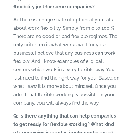
flexibility just for some companies?
A:
There is a huge scale of options if you talk
about work flexibility. Simply from 0 to 100 %.
There are no good or bad flexible regimes. The
only criterium is what works well for your
business. I believe that any business can work
flexibly. And I know examples of e. g. call
centers which work in a very flexible way. You
just need to find the right way for you. Based on
what I saw it is more about mindset. Once you
admit that flexible working is possible in your
company, you will always find the way.
Q: Is there anything that can help companies
to get ready for flexible working? What kind
of companies is good at implementing work