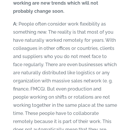
working are new trends which will not
probably change soon.
A:
People often consider work flexibility as
something new. The reality is that most of you
have naturally worked remotely for years. With
colleagues in other offices or countries, clients
and suppliers who you do not meet face to
face regularly. There are even businesses which
are naturally distributed like logistics or any
organization with massive sales network (e. g.
finance, FMCG). But even production and
people working on shifts or rotations are not
working together in the same place at the same
time. These people have to collaborate
remotely because it is part of their work. This
does not automatically mean that they are