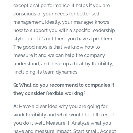
exceptional performance. It helps if you are
conscious of your needs for better self-
management. Ideally, your manager knows
how to support you with a specific leadership
style, but if it’s not there you have a problem.
The good news is that we know how to
measure it and we can help the company
understand, and develop a healthy flexibility,
including its team dynamics.
Q: What do you recommend to companies if
they consider flexible working?
A:
Have a clear idea why you are going for
work flexibility and what would be different if
you do it well. Measure it. Analyze what you
have and measure impact. Start small. Accept