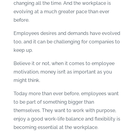
changing all the time. And the workplace is
evolving at a much greater pace than ever
before.
Employees desires and demands have evolved
too, and it can be challenging for companies to
keep up.
Believe it or not, when it comes to employee
motivation, money isn’t as important as you
might think.
Today more than ever before, employees want
to be part of something bigger than
themselves. They want to work with purpose,
enjoy a good work-life balance and flexibility is
becoming essential at the workplace.