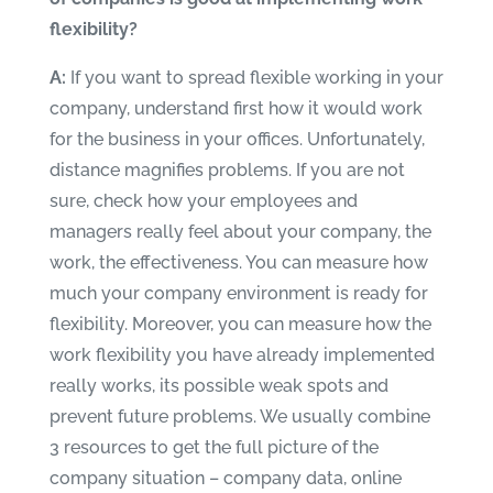
flexibility?
A:
If you want to spread flexible working in your
company, understand first how it would work
for the business in your offices. Unfortunately,
distance magnifies problems. If you are not
sure, check how your employees and
managers really feel about your company, the
work, the effectiveness. You can measure how
much your company environment is ready for
flexibility. Moreover, you can measure how the
work flexibility you have already implemented
really works, its possible weak spots and
prevent future problems. We usually combine
3 resources to get the full picture of the
company situation – company data, online