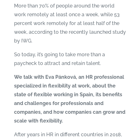
More than 70% of people around the world
work remotely at least once a week, while 53
percent work remotely for at least half of the
week, according to the recently launched study
by
IWG
.
So today, it’s going to take more than a
paycheck to attract and retain talent.
We talk with Eva Pánková, an HR professional
specialized
in flexibility at work, about the
state of flexible working in Spain, its benefits
and challenges for professionals and
companies, and how companies can grow and
scale with flexibility.
After years in HR in different countries in 2018,