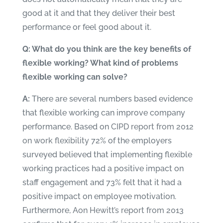
good at it and that they deliver their best
performance or feel good about it.
Q: What do you think are the key benefits of
flexible working? What kind of problems
flexible working can solve?
A:
There are several numbers based evidence
that flexible working can improve company
performance. Based on
CIPD report from 2012
on work flexibility
72% of the employers
surveyed believed that implementing flexible
working practices had a positive impact on
staff engagement and 73% felt that it had a
positive impact on employee motivation.
Furthermore,
Aon Hewitt’s report from 2013