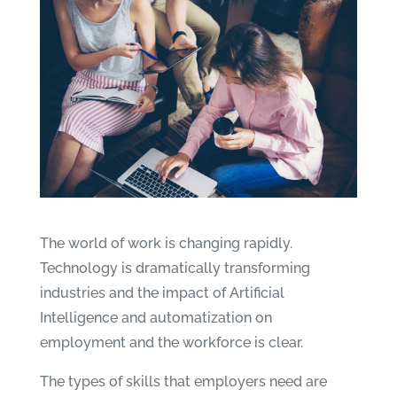
The world of work is changing rapidly.
Technology is dramatically transforming
industries and the impact of Artificial
Intelligence and automatization on
employment and the workforce is clear.
The types of skills that employers need are