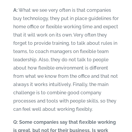
A:
What we see very often is that companies
buy technology, they put in place guidelines for
home office or flexible working time and expect
that it will work on its own. Very often they
forget to provide training, to talk about rules in
teams, to coach managers on flexible team
leadership. Also, they do not talk to people
about how flexible environment is different
from what we know from the office and that not
always it works intuitively. Finally, the main
challenge is to combine good company
processes and tools with people skills, so they
can feel well about working flexibly.
Q: Some companies say that flexible working
is great, but not for their business. Is work