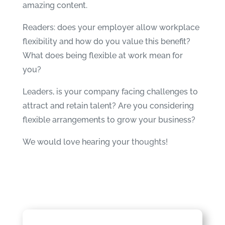
amazing content.
Readers: does your employer allow workplace
flexibility and how do you value this benefit?
What does being flexible at work mean for
you?
Leaders, is your company facing challenges to
attract and retain talent? Are you considering
flexible arrangements to grow your business?
We would love hearing your
thoughts!