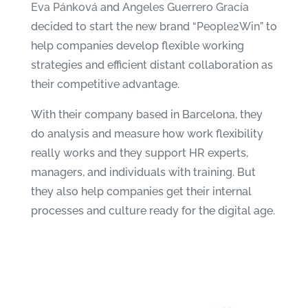
Eva Pánková
and
Angeles Guerrero Gracía
decided to start the new brand “
People2Win
” to
help companies develop flexible working
strategies and efficient distant collaboration as
their competitive advantage.
With their company based in Barcelona, they
do analysis and measure how work flexibility
really works and they support HR experts,
managers, and individuals with training. But
they also help companies get their internal
processes and culture ready for the digital age.